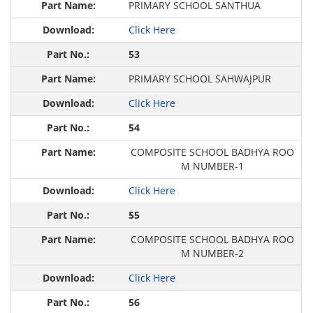
PRIMARY SCHOOL SAN‍THUA
Click Here
53
PRIMARY SCHOOL SAHWAJPUR
Click Here
54
COMPOSITE SCHOOL BADHYA ROO
M NUMBER-1
Click Here
55
COMPOSITE SCHOOL BADHYA ROO
M NUMBER-2
Click Here
56