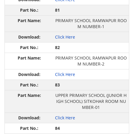
81
PRIMARY SCHOOL RAMWAPUR ROO
M NUMBER-1
Click Here
82
PRIMARY SCHOOL RAMWAPUR ROO
M NUMBER-2
Click Here
83
UPPER PRIMARY SCHOOL (JUNIOR H
IGH SCHOOL) SITKOHAR ROOM NU
MBER-01
Click Here
84