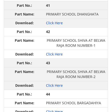
41
PRIMARY SCHOOL DHANGHATA
Click Here
42
PRIMARY SCHOOL SHIVA AT BELWA
RAJA ROOM NUMBER-1
Click Here
43
PRIMARY SCHOOL SHIVA AT BELWA
RAJA ROOM NUMBER-2
Click Here
44
PRIMARY SCHOOL BARGADAHIYA
Click Here