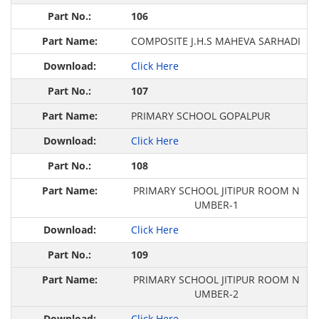
106
COMPOSITE J.H.S MAHEVA SARHADI
Click Here
107
PRIMARY SCHOOL GOPALPUR
Click Here
108
PRIMARY SCHOOL JITIPUR ROOM N
UMBER-1
Click Here
109
PRIMARY SCHOOL JITIPUR ROOM N
UMBER-2
Click Here