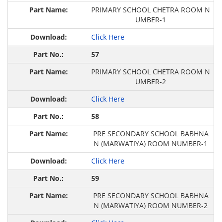
PRIMARY SCHOOL CHETRA ROOM N
UMBER-1
Click Here
57
PRIMARY SCHOOL CHETRA ROOM N
UMBER-2
Click Here
58
PRE SECONDARY SCHOOL BABHNA
N (MARWATIYA) ROOM NUMBER-1
Click Here
59
PRE SECONDARY SCHOOL BABHNA
N (MARWATIYA) ROOM NUMBER-2