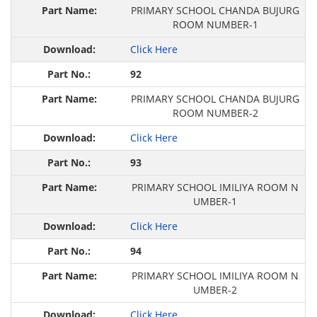
PRIMARY SCHOOL CHANDA BUJURG
ROOM NUMBER-1
Click Here
92
PRIMARY SCHOOL CHANDA BUJURG
ROOM NUMBER-2
Click Here
93
PRIMARY SCHOOL IMILIYA ROOM N
UMBER-1
Click Here
94
PRIMARY SCHOOL IMILIYA ROOM N
UMBER-2
Click Here