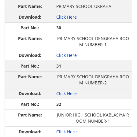
PRIMARY SCHOOL UKRAHA
Click Here
30
PRIMARY SCHOOL DENGRAHA ROO
M NUMBER-1
Click Here
31
PRIMARY SCHOOL DENGRAHA ROO
M NUMBER-2
Click Here
32
JUNIOR HIGH SCHOOL KABLASIYA R
OOM NUMBER-1
Click Here