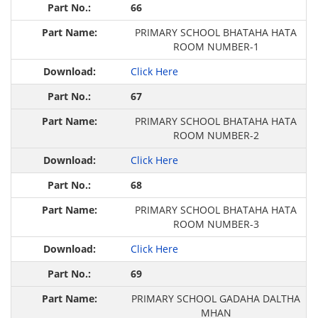
66
PRIMARY SCHOOL BHATAHA HATA
ROOM NUMBER-1
Click Here
67
PRIMARY SCHOOL BHATAHA HATA
ROOM NUMBER-2
Click Here
68
PRIMARY SCHOOL BHATAHA HATA
ROOM NUMBER-3
Click Here
69
PRIMARY SCHOOL GADAHA DALTHA
MHAN