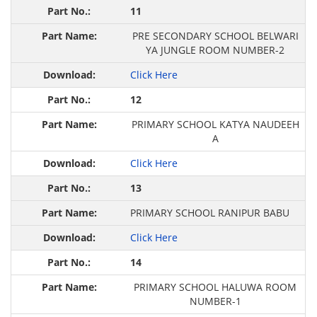
11
PRE SECONDARY SCHOOL BELWARI
YA JUNGLE ROOM NUMBER-2
Click Here
12
PRIMARY SCHOOL KATYA NAUDEEH
A
Click Here
13
PRIMARY SCHOOL RANIPUR BABU
Click Here
14
PRIMARY SCHOOL HALUWA ROOM
NUMBER-1