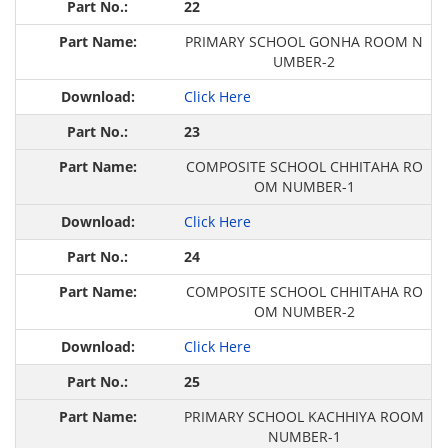
22
PRIMARY SCHOOL GONHA ROOM N
UMBER-2
Click Here
23
COMPOSITE SCHOOL CHHITAHA RO
OM NUMBER-1
Click Here
24
COMPOSITE SCHOOL CHHITAHA RO
OM NUMBER-2
Click Here
25
PRIMARY SCHOOL KACHHIYA ROOM
NUMBER-1