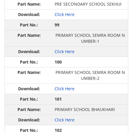
PRE SECONDARY SCHOOL SEKHUI
Click Here
99
PRIMARY SCHOOL SEMRA ROOM N
UMBER-1
Click Here
100
PRIMARY SCHOOL SEMRA ROOM N
UMBER-2
Click Here
101
PRIMARY SCHOOL BHAUKHARI
Click Here
102