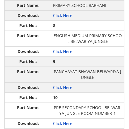
PRIMARY SCHOOL BARHANI
Click Here
8
ENGLISH MEDIUM PRIMARY SCHOO
L BELWARIYA JUNGLE
Click Here
9
PANCHAYAT BHAWAN BELWARIYA J
UNGLE
Click Here
10
PRE SECONDARY SCHOOL BELWARI
YA JUNGLE ROOM NUMBER-1
Click Here