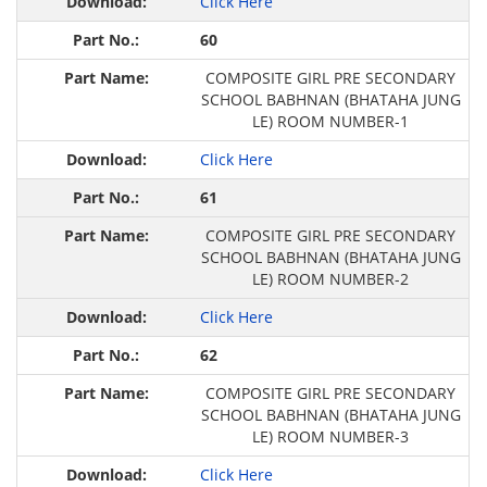
Click Here
60
COMPOSITE GIRL PRE SECONDARY
SCHOOL BABHNAN (BHATAHA JUNG
LE) ROOM NUMBER-1
Click Here
61
COMPOSITE GIRL PRE SECONDARY
SCHOOL BABHNAN (BHATAHA JUNG
LE) ROOM NUMBER-2
Click Here
62
COMPOSITE GIRL PRE SECONDARY
SCHOOL BABHNAN (BHATAHA JUNG
LE) ROOM NUMBER-3
Click Here