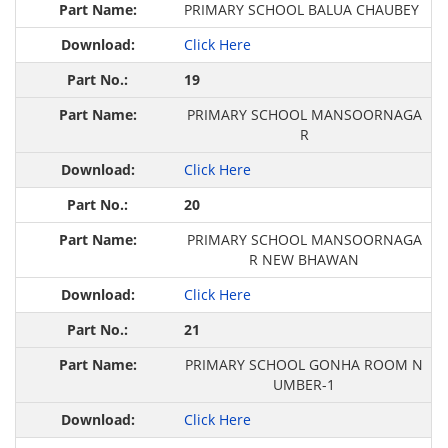
PRIMARY SCHOOL BALUA CHAUBEY
Click Here
19
PRIMARY SCHOOL MANSOORNAGA
R
Click Here
20
PRIMARY SCHOOL MANSOORNAGA
R NEW BHAWAN
Click Here
21
PRIMARY SCHOOL GONHA ROOM N
UMBER-1
Click Here