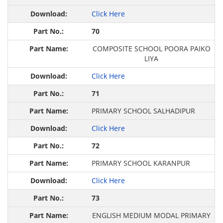
Click Here
70
COMPOSITE SCHOOL POORA PAIKO
LIYA
Click Here
71
PRIMARY SCHOOL SALHADIPUR
Click Here
72
PRIMARY SCHOOL KARANPUR
Click Here
73
ENGLISH MEDIUM MODAL PRIMARY