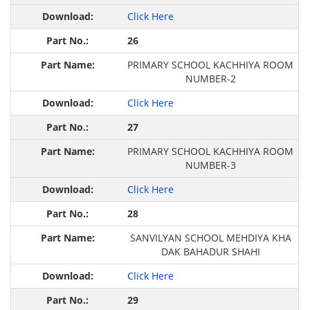
Click Here
26
PRIMARY SCHOOL KACHHIYA ROOM
NUMBER-2
Click Here
27
PRIMARY SCHOOL KACHHIYA ROOM
NUMBER-3
Click Here
28
SANVILYAN SCHOOL MEHDIYA KHA
DAK BAHADUR SHAHI
Click Here
29