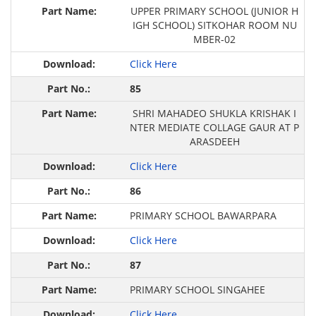
UPPER PRIMARY SCHOOL (JUNIOR H
IGH SCHOOL) SITKOHAR ROOM NU
MBER-02
Click Here
85
SHRI MAHADEO SHUKLA KRISHAK I
NTER MEDIATE COLLAGE GAUR AT P
ARASDEEH
Click Here
86
PRIMARY SCHOOL BAWARPARA
Click Here
87
PRIMARY SCHOOL SINGAHEE
Click Here