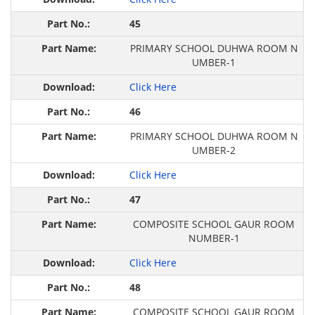
45
PRIMARY SCHOOL DUHWA ROOM N
UMBER-1
Click Here
46
PRIMARY SCHOOL DUHWA ROOM N
UMBER-2
Click Here
47
COMPOSITE SCHOOL GAUR ROOM
NUMBER-1
Click Here
48
COMPOSITE SCHOOL GAUR ROOM