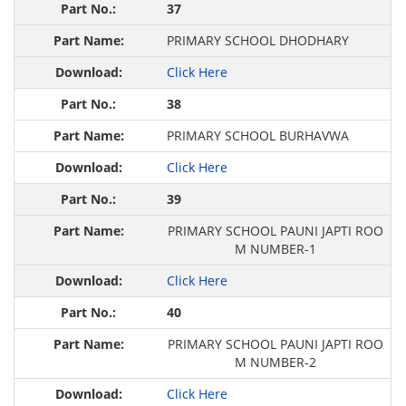
37
PRIMARY SCHOOL DHODHARY
Click Here
38
PRIMARY SCHOOL BURHAVWA
Click Here
39
PRIMARY SCHOOL PAUNI JAPTI ROO
M NUMBER-1
Click Here
40
PRIMARY SCHOOL PAUNI JAPTI ROO
M NUMBER-2
Click Here