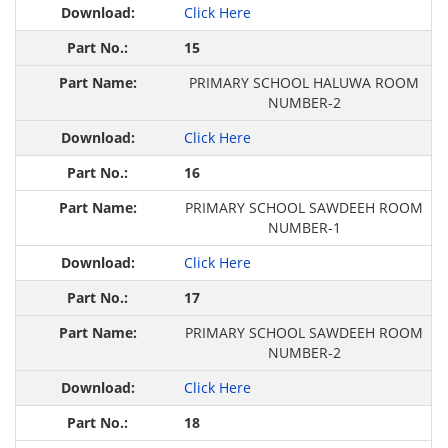
Click Here
15
PRIMARY SCHOOL HALUWA ROOM
NUMBER-2
Click Here
16
PRIMARY SCHOOL SAWDEEH ROOM
NUMBER-1
Click Here
17
PRIMARY SCHOOL SAWDEEH ROOM
NUMBER-2
Click Here
18