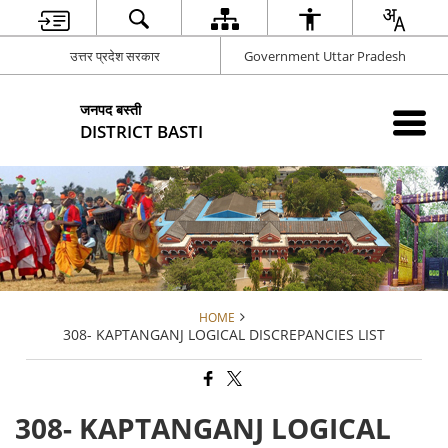
उत्तर प्रदेश सरकार
Government Uttar Pradesh
जनपद बस्ती
DISTRICT BASTI
HOME
308- KAPTANGANJ LOGICAL DISCREPANCIES LIST
308- KAPTANGANJ LOGICAL