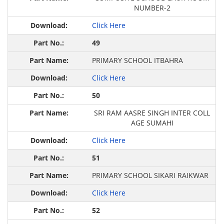
NUMBER-2
Click Here
49
PRIMARY SCHOOL ITBAHRA
Click Here
50
SRI RAM AASRE SINGH INTER COLL
AGE SUMAHI
Click Here
51
PRIMARY SCHOOL SIKARI RAIKWAR
Click Here
52