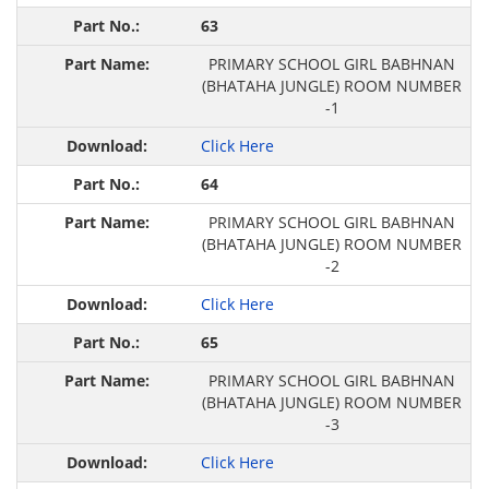
63
PRIMARY SCHOOL GIRL BABHNAN
(BHATAHA JUNGLE) ROOM NUMBER
-1
Click Here
64
PRIMARY SCHOOL GIRL BABHNAN
(BHATAHA JUNGLE) ROOM NUMBER
-2
Click Here
65
PRIMARY SCHOOL GIRL BABHNAN
(BHATAHA JUNGLE) ROOM NUMBER
-3
Click Here