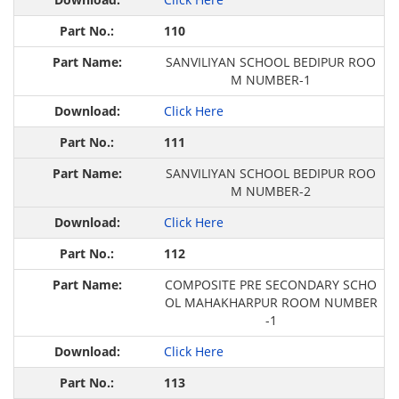
110
SANVILIYAN SCHOOL BEDIPUR ROO
M NUMBER-1
Click Here
111
SANVILIYAN SCHOOL BEDIPUR ROO
M NUMBER-2
Click Here
112
COMPOSITE PRE SECONDARY SCHO
OL MAHAKHARPUR ROOM NUMBER
-1
Click Here
113