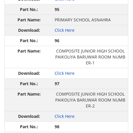
95
PRIMARY SCHOOL ASNAHRA
Click Here
96
COMPOSITE JUNIOR HIGH SCHOOL
PAIKOLIYA BARUWAR ROOM NUMB
ER-1
Click Here
97
COMPOSITE JUNIOR HIGH SCHOOL
PAIKOLIYA BARUWAR ROOM NUMB
ER-2
Click Here
98