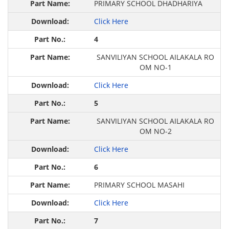
PRIMARY SCHOOL DHADHARIYA
Click Here
4
SANVILIYAN SCHOOL AILAKALA RO
OM NO-1
Click Here
5
SANVILIYAN SCHOOL AILAKALA RO
OM NO-2
Click Here
6
PRIMARY SCHOOL MASAHI
Click Here
7