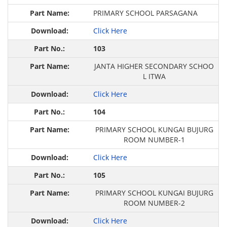
PRIMARY SCHOOL PARSAGANA
Click Here
103
JANTA HIGHER SECONDARY SCHOO
L ITWA
Click Here
104
PRIMARY SCHOOL KUNGAI BUJURG
ROOM NUMBER-1
Click Here
105
PRIMARY SCHOOL KUNGAI BUJURG
ROOM NUMBER-2
Click Here