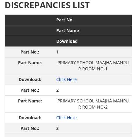
DISCREPANCIES LIST
Part No.
Part Name
Download
1
PRIMARY SCHOOL MAAJHA MANPU
R ROOM NO-1
Click Here
2
PRIMARY SCHOOL MAAJHA MANPU
R ROOM NO-2
Click Here
3