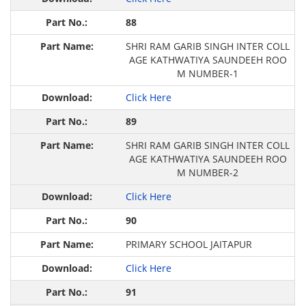
88
SHRI RAM GARIB SINGH INTER COLL
AGE KATHWATIYA SAUNDEEH ROO
M NUMBER-1
Click Here
89
SHRI RAM GARIB SINGH INTER COLL
AGE KATHWATIYA SAUNDEEH ROO
M NUMBER-2
Click Here
90
PRIMARY SCHOOL JAITAPUR
Click Here
91