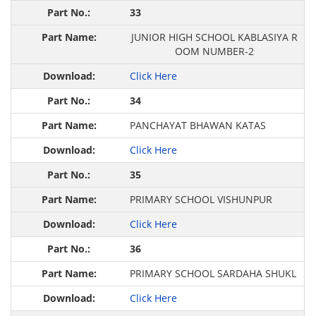
33
JUNIOR HIGH SCHOOL KABLASIYA R
OOM NUMBER-2
Click Here
34
PANCHAYAT BHAWAN KATAS
Click Here
35
PRIMARY SCHOOL VISHUNPUR
Click Here
36
PRIMARY SCHOOL SARDAHA SHUKL
Click Here