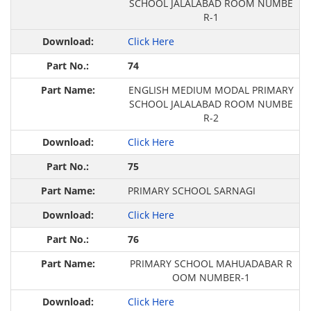
SCHOOL JALALABAD ROOM NUMBE
R-1
Click Here
74
ENGLISH MEDIUM MODAL PRIMARY
SCHOOL JALALABAD ROOM NUMBE
R-2
Click Here
75
PRIMARY SCHOOL SARNAGI
Click Here
76
PRIMARY SCHOOL MAHUADABAR R
OOM NUMBER-1
Click Here