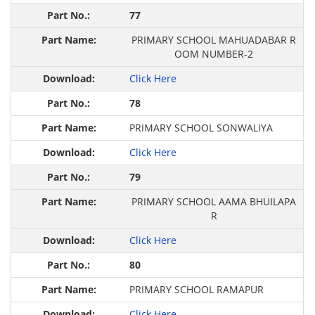
77
PRIMARY SCHOOL MAHUADABAR R
OOM NUMBER-2
Click Here
78
PRIMARY SCHOOL SONWALIYA
Click Here
79
PRIMARY SCHOOL AAMA BHUILAPA
R
Click Here
80
PRIMARY SCHOOL RAMAPUR
Click Here