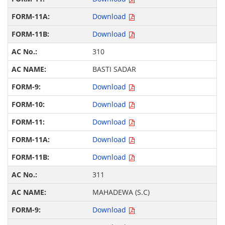
Download
Download
310
BASTI SADAR
Download
Download
Download
Download
Download
311
MAHADEWA (S.C)
Download