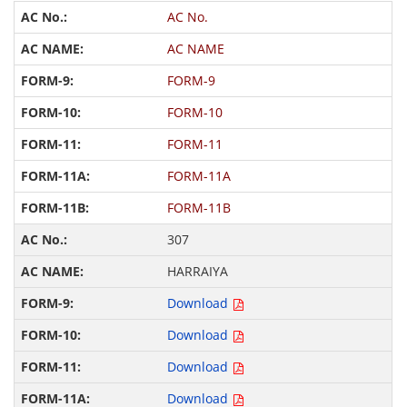
AC No.
AC NAME
FORM-9
FORM-10
FORM-11
FORM-11A
FORM-11B
307
HARRAIYA
Download
Download
Download
Download