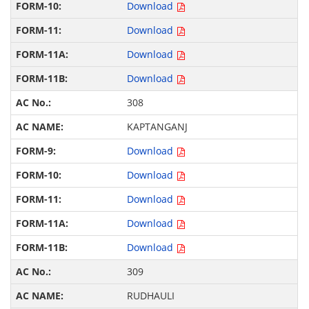
Download
Download
Download
Download
308
KAPTANGANJ
Download
Download
Download
Download
Download
309
RUDHAULI