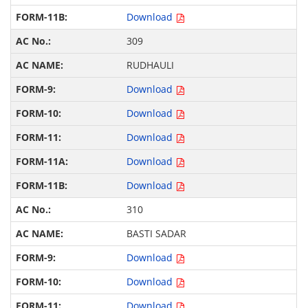
Download
309
RUDHAULI
Download
Download
Download
Download
Download
310
BASTI SADAR
Download
Download
Download