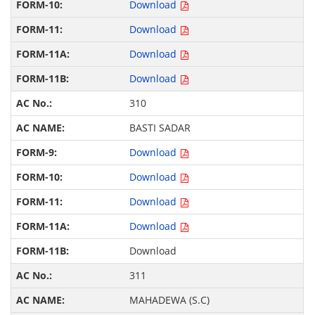
Download
Download
Download
Download
310
BASTI SADAR
Download
Download
Download
Download
Download
311
MAHADEWA (S.C)