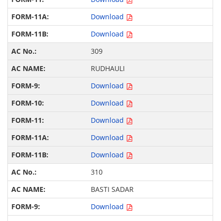
Download
Download
309
RUDHAULI
Download
Download
Download
Download
Download
310
BASTI SADAR
Download