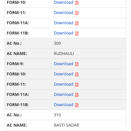
Download
Download
Download
Download
309
RUDHAULI
Download
Download
Download
Download
Download
310
BASTI SADAR