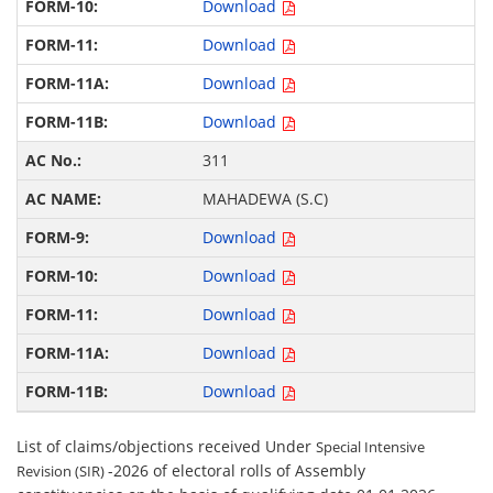
Download
Download
Download
Download
311
MAHADEWA (S.C)
Download
Download
Download
Download
Download
List of claims/objections received Under
Special Intensive
-2026 of electoral rolls of Assembly
Revision (SIR)