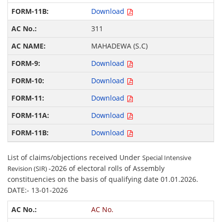
Download
311
MAHADEWA (S.C)
Download
Download
Download
Download
Download
List of claims/objections received Under
Special Intensive
-2026 of electoral rolls of Assembly
Revision (SIR)
constituencies on the basis of qualifying date 01.01.2026.
DATE:- 13-01-2026
AC No.