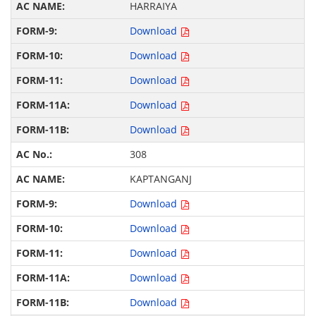
HARRAIYA
Download
Download
Download
Download
Download
308
KAPTANGANJ
Download
Download
Download
Download
Download