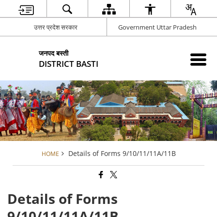
उत्तर प्रदेश सरकार
Government Uttar Pradesh
जनपद बस्ती
DISTRICT BASTI
Details of Forms 9/10/11/11A/11B
HOME
Details of Forms
9/10/11/11A/11B