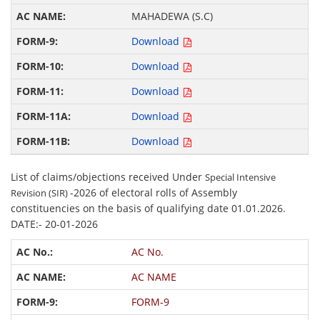
MAHADEWA (S.C)
Download
Download
Download
Download
Download
List of claims/objections received Under
Special Intensive
-2026 of electoral rolls of Assembly
Revision (SIR)
constituencies on the basis of qualifying date 01.01.2026.
DATE:- 20-01-2026
AC No.
AC NAME
FORM-9