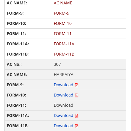
AC NAME
FORM-9
FORM-10
FORM-11
FORM-11A
FORM-11B
307
HARRAIYA
Download
Download
Download
Download
Download