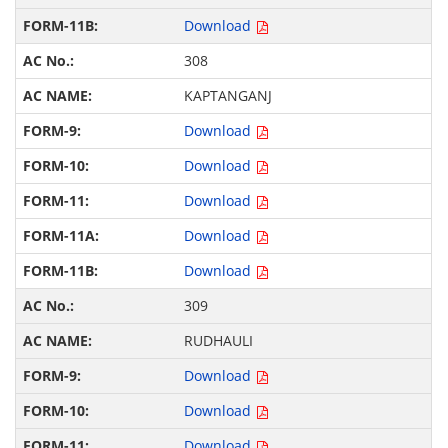
Download
308
KAPTANGANJ
Download
Download
Download
Download
Download
309
RUDHAULI
Download
Download
Download