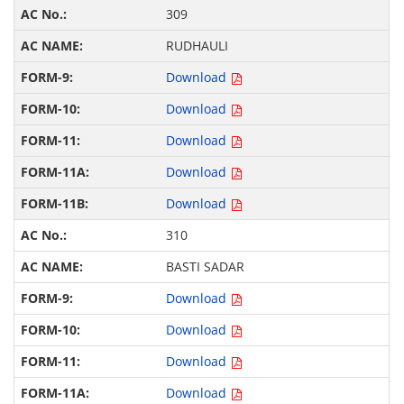
309
RUDHAULI
Download
Download
Download
Download
Download
310
BASTI SADAR
Download
Download
Download
Download