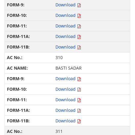
Download
Download
Download
Download
Download
310
BASTI SADAR
Download
Download
Download
Download
Download
311