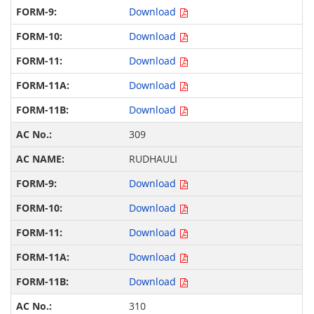
Download
Download
Download
Download
Download
309
RUDHAULI
Download
Download
Download
Download
Download
310