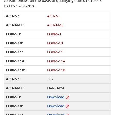
constituencies on the basis of qualifying date 01.01.2026.
DATE:- 17-01-2026
AC No.
AC NAME
FORM-9
FORM-10
FORM-11
FORM-11A
FORM-11B
307
HARRAIYA
Download
Download
Download