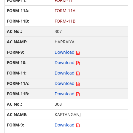
FORM-11
FORM-11A
FORM-11B
307
HARRAIYA
Download
Download
Download
Download
Download
308
KAPTANGANJ
Download