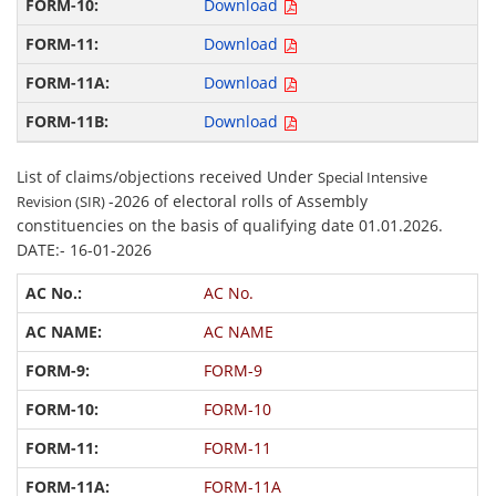
Download
Download
Download
Download
List of claims/objections received Under
Special Intensive
-2026 of electoral rolls of Assembly
Revision (SIR)
constituencies on the basis of qualifying date 01.01.2026.
DATE:- 16-01-2026
AC No.
AC NAME
FORM-9
FORM-10
FORM-11
FORM-11A