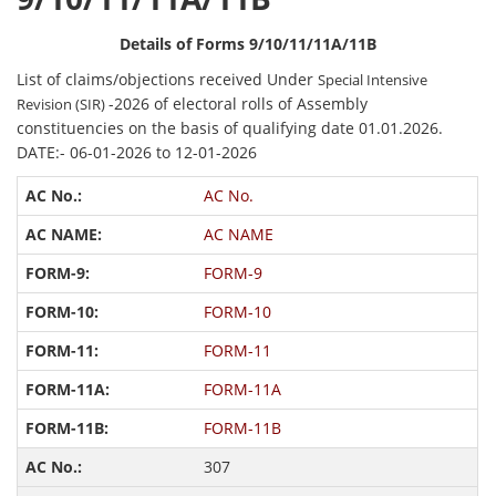
Details of Forms 9/10/11/11A/11B
List of claims/objections received Under
Special Intensive
-2026 of electoral rolls of Assembly
Revision (SIR)
constituencies on the basis of qualifying date 01.01.2026.
DATE:- 06-01-2026 to 12-01-2026
AC No.
AC NAME
FORM-9
FORM-10
FORM-11
FORM-11A
FORM-11B
307