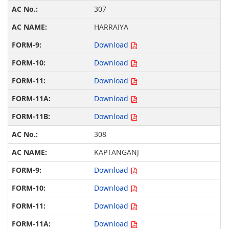
307
HARRAIYA
Download
Download
Download
Download
Download
308
KAPTANGANJ
Download
Download
Download
Download