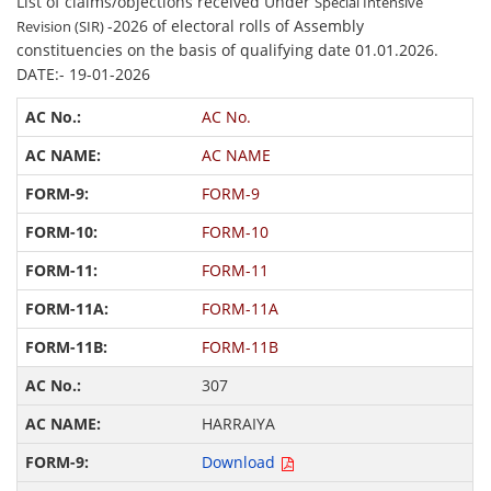
List of claims/objections received Under
Special Intensive
-2026 of electoral rolls of Assembly
Revision (SIR)
constituencies on the basis of qualifying date 01.01.2026.
DATE:- 19-01-2026
AC No.
AC NAME
FORM-9
FORM-10
FORM-11
FORM-11A
FORM-11B
307
HARRAIYA
Download