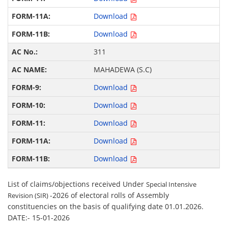
Download
Download
311
MAHADEWA (S.C)
Download
Download
Download
Download
Download
List of claims/objections received Under
Special Intensive
-2026 of electoral rolls of Assembly
Revision (SIR)
constituencies on the basis of qualifying date 01.01.2026.
DATE:- 15-01-2026