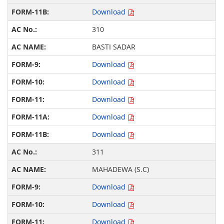
Download
310
BASTI SADAR
Download
Download
Download
Download
Download
311
MAHADEWA (S.C)
Download
Download
Download