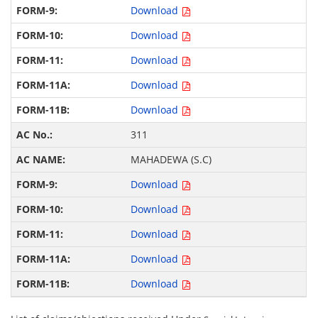
Download
Download
Download
Download
Download
311
MAHADEWA (S.C)
Download
Download
Download
Download
Download