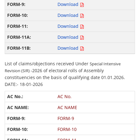
Download
Download
Download
Download
Download
List of claims/objections received Under
Special Intensive
-2026 of electoral rolls of Assembly
Revision (SIR)
constituencies on the basis of qualifying date 01.01.2026.
DATE:- 18-01-2026
AC No.
AC NAME
FORM-9
FORM-10