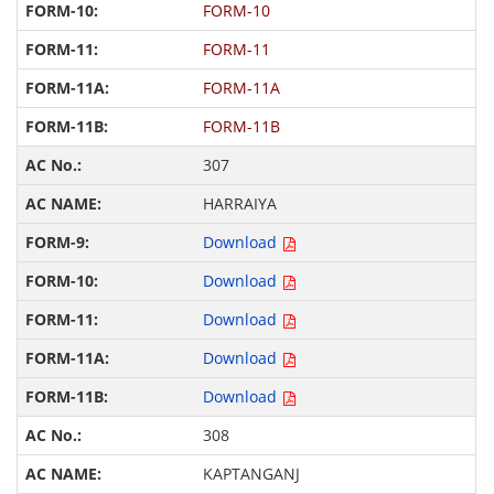
FORM-10
FORM-11
FORM-11A
FORM-11B
307
HARRAIYA
Download
Download
Download
Download
Download
308
KAPTANGANJ