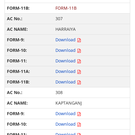
FORM-11B
307
HARRAIYA
Download
Download
Download
Download
Download
308
KAPTANGANJ
Download
Download
Download