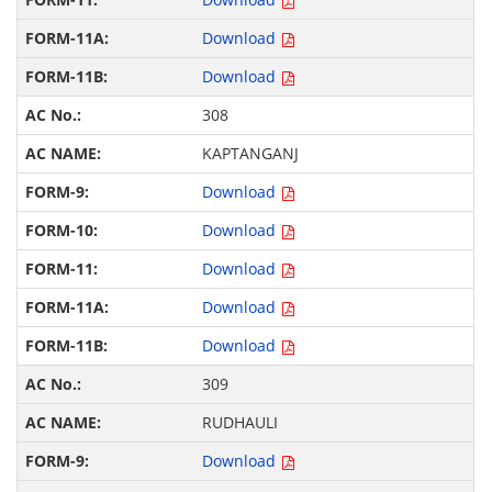
Download
Download
308
KAPTANGANJ
Download
Download
Download
Download
Download
309
RUDHAULI
Download