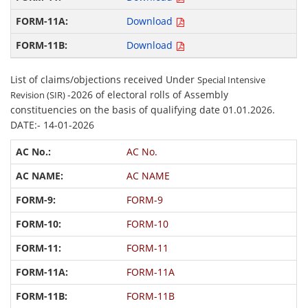
Download
Download
List of claims/objections received Under
Special Intensive
-2026 of electoral rolls of Assembly
Revision (SIR)
constituencies on the basis of qualifying date 01.01.2026.
DATE:- 14-01-2026
AC No.
AC NAME
FORM-9
FORM-10
FORM-11
FORM-11A
FORM-11B