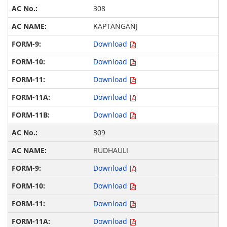
308
KAPTANGANJ
Download
Download
Download
Download
Download
309
RUDHAULI
Download
Download
Download
Download