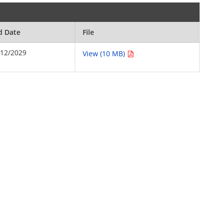
d Date
File
/12/2029
View (10 MB)