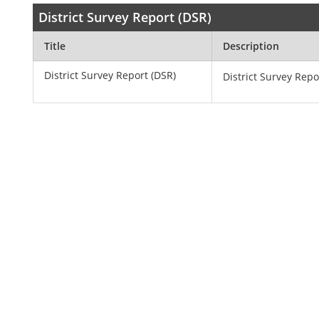
District Survey Report (DSR)
Title
Description
District Survey Report (DSR)
District Survey Repo