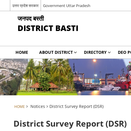
उत्तर प्रदेश सरकार
Government Uttar Pradesh
जनपद बस्ती
DISTRICT BASTI
HOME
ABOUT DISTRICT
DIRECTORY
DEO P
Notices
District Survey Report (DSR)
HOME
District Survey Report (DSR)