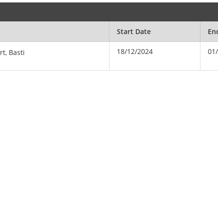
Start Date
En
18/12/2024
01
rt, Basti