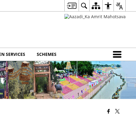
EN SERVICES
SCHEMES