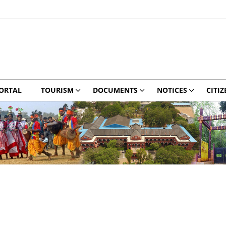
ORTAL
TOURISM
DOCUMENTS
NOTICES
CITIZ