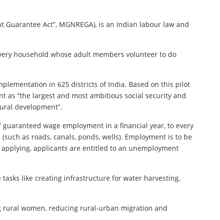
 Guarantee Act”, MGNREGA), is an Indian labour law and
o every household whose adult members volunteer to do
lementation in 625 districts of India. Based on this pilot
nt as “the largest and most ambitious social security and
rural development”.
of guaranteed wage employment in a financial year, to every
such as roads, canals, ponds, wells). Employment is to be
f applying, applicants are entitled to an unemployment
sks like creating infrastructure for water harvesting,
g rural women, reducing rural-urban migration and