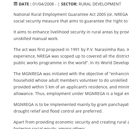
DATE :
01/04/2008 - |
SECTOR:
RURAL DEVELOPMENT
National Rural Employment Guarantee Act 2005 (or, NREGA
social security measure that aims to guarantee the ‘right to 
It aims to enhance livelihood security in rural areas by pr
unskilled manual work.
The act was first proposed in 1991 by P.V. Narasimha Rao. I
experience, NREGA was scoped up to covered all the district
public works programme in the world”. In its World Develop
The MGNREGA was initiated with the objective of “enhancing 
household whose adult members volunteer to do unskilled m
provided within 5 km of an applicant’s residence, and mini
allowance. Thus, employment under MGNREGA is a legal en
MGNREGA is to be implemented mainly by gram panchayats (GP
drought relief and flood control are preferred.
Apart from providing economic security and creating rural
fostering social equity, among others.