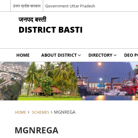
उत्तर प्रदेश सरकार
Government Uttar Pradesh
जनपद बस्ती
DISTRICT BASTI
HOME
ABOUT DISTRICT
DIRECTORY
DEO P
MGNREGA
HOME
SCHEMES
MGNREGA