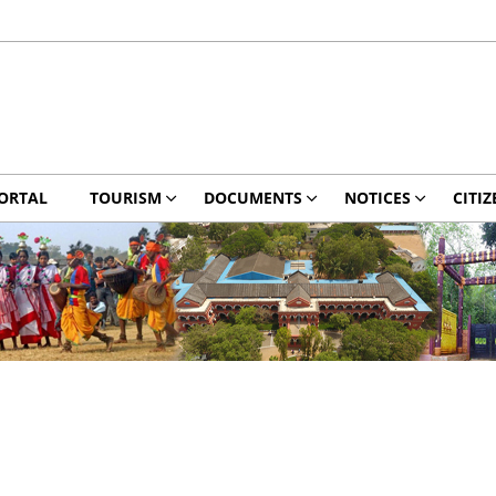
ORTAL
TOURISM
DOCUMENTS
NOTICES
CITIZ