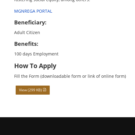
MGNREGA PORTAL
Beneficiary:
Adult Citizen
Benefits:
100 days Employment
How To Apply
Fill the Form (downloadable form or link of online form)
View (299 KB)