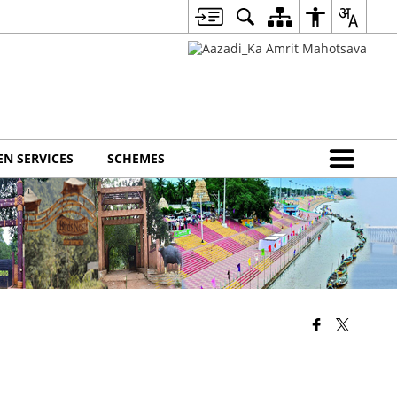
EN SERVICES
SCHEMES