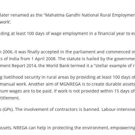
 later renamed as the “Mahatma Gandhi National Rural Employment
work’.
oviding at least 100 days of wage employment in a financial year t
n 2006, it was finally accepted in the parliament and commenced imp
s of India from 1 April 2008. The statute is hailed by the governme
ment Report 2014, the World Bank termed it a “stellar example of 
livelihood security in rural areas by providing at least 100 days 
anual work. Another aim of MGNREGA is to create durable assets (
mum wages are to be paid. If work is not provided within 15 days o
titlement.
s). The involvement of contractors is banned. Labour-intensive ta
 assets, NREGA can help in protecting the environment, empowerin