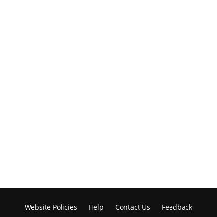
Website Policies
Help
Contact Us
Feedback